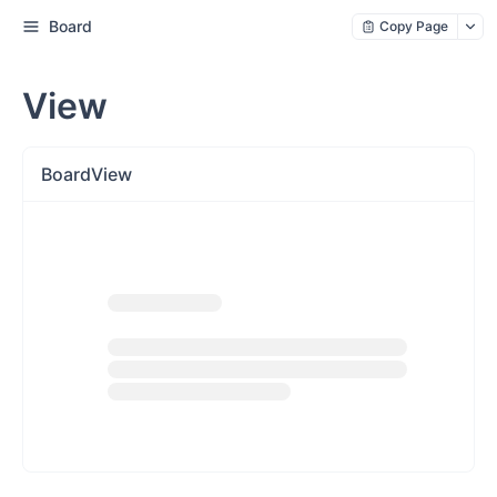
Board
Copy Page
View
BoardView