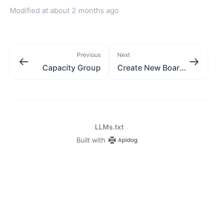
Modified at
about 2 months ago
Previous
Next
Capacity Group
Create New BoardView
LLMs.txt
Built with