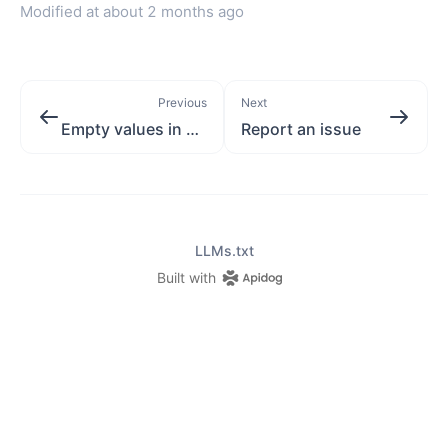
Modified at
about 2 months ago
Previous
Next
Empty values in created object
Report an issue
LLMs.txt
Built with