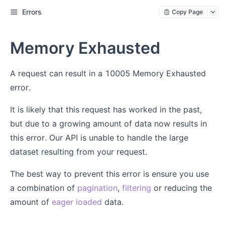
Errors
Copy Page
Memory Exhausted
A request can result in a 10005 Memory Exhausted
error.
It is likely that this request has worked in the past,
but due to a growing amount of data now results in
this error. Our API is unable to handle the large
dataset resulting from your request.
The best way to prevent this error is ensure you use
a combination of
pagination
,
filtering
or reducing the
amount of
eager loaded
data.