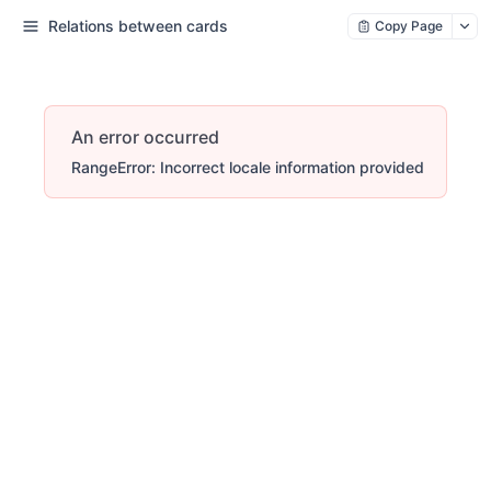
Relations between cards
Copy Page
An error occurred
RangeError: Incorrect locale information provided