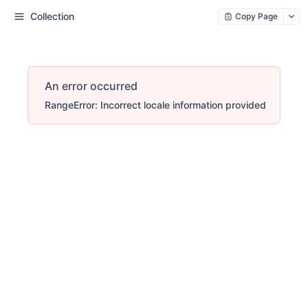
Collection
Copy Page
An error occurred
RangeError: Incorrect locale information provided