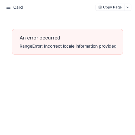
Card
Copy Page
An error occurred
RangeError: Incorrect locale information provided