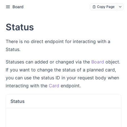
Board
Copy Page
Status
There is no direct endpoint for interacting with a
Status.
Statuses can added or changed via the
Board
object.
If you want to change the status of a planned card,
you can use the status ID in your request body when
interacting with the
Card
endpoint.
Status