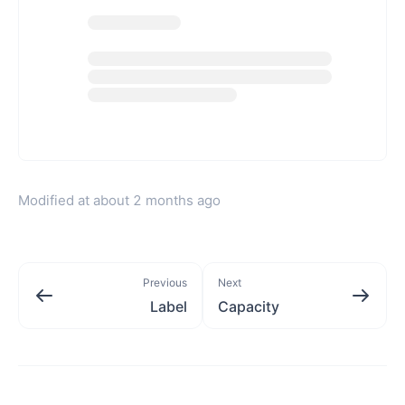
Modified at
about 2 months ago
Previous
Next
Label
Capacity