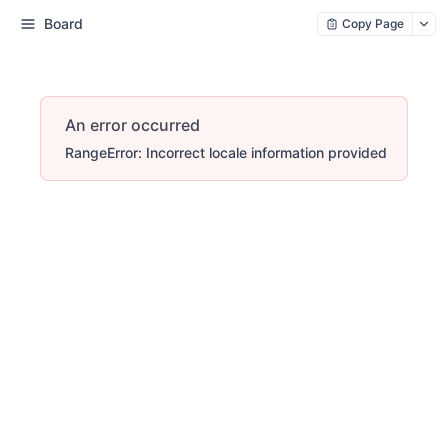
Board
Copy Page
An error occurred
RangeError: Incorrect locale information provided