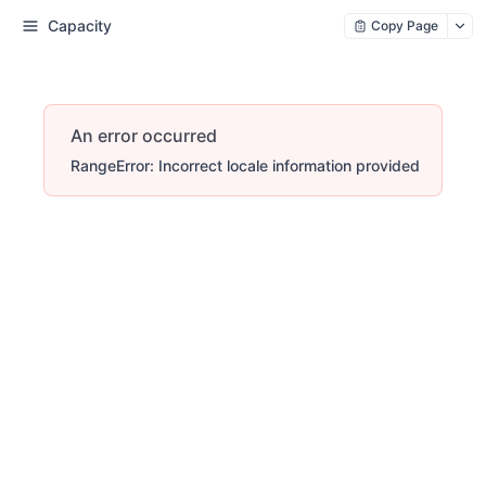
Capacity
Copy Page
An error occurred
RangeError: Incorrect locale information provided