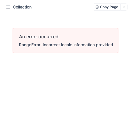
Collection
Copy Page
An error occurred
RangeError: Incorrect locale information provided